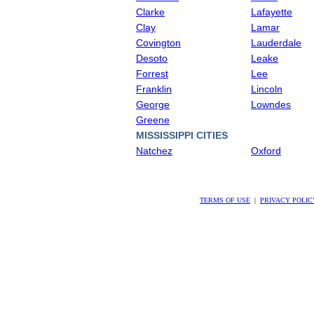
Clarke
Lafayette
Clay
Lamar
Covington
Lauderdale
Desoto
Leake
Forrest
Lee
Franklin
Lincoln
George
Lowndes
Greene
MISSISSIPPI CITIES
Natchez
Oxford
TERMS OF USE
|
PRIVACY POLIC