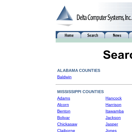
ALABAMA COUNTIES
Baldwin
MISSISSIPPI COUNTIES
Adams
Hancock
Alcorn
Harrison
Benton
Itawamba
Bolivar
Jackson
Chickasaw
Jasper
Claiborne
Jones