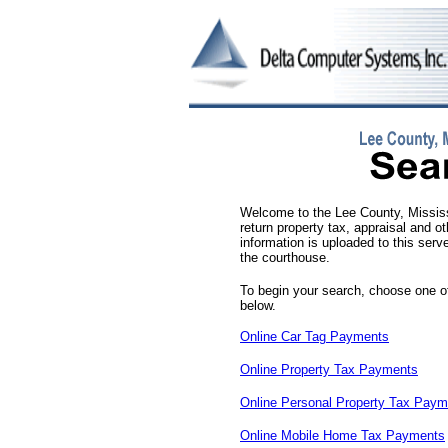
Welcome to the Lee County, Mississi
return property tax, appraisal and o
information is uploaded to this serve
the courthouse.
To begin your search, choose one of
below.
Online Car Tag Payments
Online Property Tax Payments
Online Personal Property Tax Paym
Online Mobile Home Tax Payments