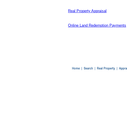
Real Property Appraisal
Online Land Redemption Payments