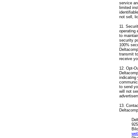
service an
limited in
identifiab
not sell, 
11. Securi
operating 
to maintai
security p
100% secur
Deltacompu
transmit t
receive yo
12. Opt-Ou
Deltacomp
indicating
communica
to send yo
will not s
advertisem
13. Contac
Deltacompu
Del
925
Bil
web