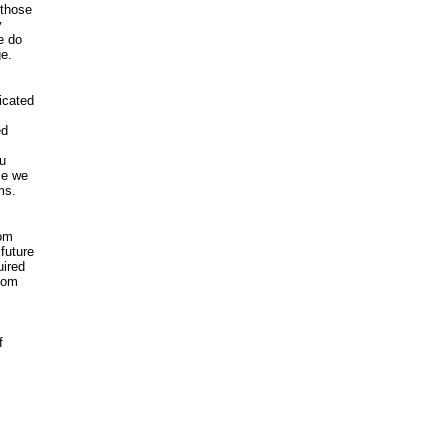
 those
y
e do
ge.
icated
ed
u
ce we
ms.
om
future
ired
com
f