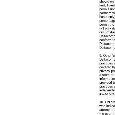
should onl
rent, lice
permission
partners w
basis only,
percentage
permit the
will only d
circumstan
Deltacompu
conform to
Deltacompu
Deltacompu
9. Other W
Deltacompu
practices 
covered by
privacy pr
a store or
informatio
provided t
practices 
independen
linked sit
10. Childr
who indicat
attempts 
the user t