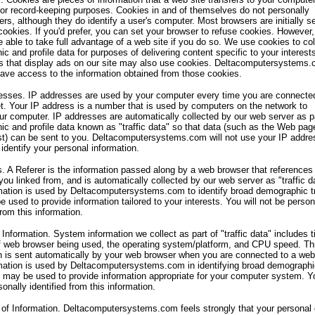
for record-keeping purposes. Cookies in and of themselves do not personally
sers, although they do identify a user's computer. Most browsers are initially s
cookies. If you'd prefer, you can set your browser to refuse cookies. However
 able to take full advantage of a web site if you do so. We use cookies to col
c and profile data for purposes of delivering content specific to your interest
s that display ads on our site may also use cookies. Deltacomputersystems
ave access to the information obtained from those cookies.
esses. IP addresses are used by your computer every time you are connecte
et. Your IP address is a number that is used by computers on the network to
our computer. IP addresses are automatically collected by our web server as p
c and profile data known as "traffic data" so that data (such as the Web pag
t) can be sent to you. Deltacomputersystems.com will not use your IP addre
 identify your personal information.
s. A Referer is the information passed along by a web browser that references
u linked from, and is automatically collected by our web server as "traffic d
mation is used by Deltacomputersystems.com to identify broad demographic t
e used to provide information tailored to your interests. You will not be person
from this information.
Information. System information we collect as part of "traffic data" includes 
f web browser being used, the operating system/platform, and CPU speed. Th
n is sent automatically by your web browser when you are connected to a web 
mation is used by Deltacomputersystems.com in identifying broad demographi
 may be used to provide information appropriate for your computer system. Yo
onally identified from this information.
 of Information. Deltacomputersystems.com feels strongly that your personal