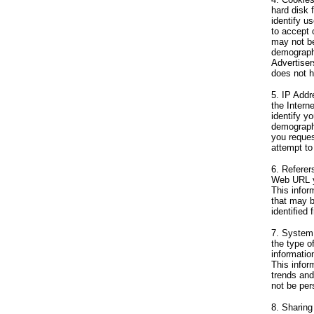
hard disk 
identify u
to accept 
may not be
demographi
Advertiser
does not h
5. IP Addr
the Intern
identify y
demographi
you reques
attempt to
6. Referer
Web URL yo
This infor
that may b
identified 
7. System 
the type o
informatio
This infor
trends and
not be pers
8. Sharing