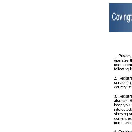
1. Privacy
operates t
user infor
following 
2. Registr
service(s)
country, z
3. Registr
also use R
keep you 
interested
showing yo
content ac
communica
4. Cookies