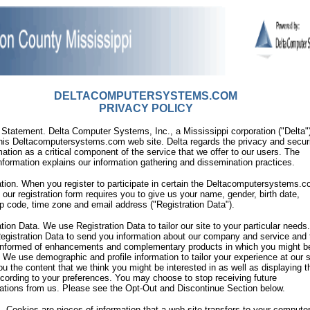
DELTACOMPUTERSYSTEMS.COM
PRIVACY POLICY
 Statement. Delta Computer Systems, Inc., a Mississippi corporation ("Delta"
his Deltacomputersystems.com web site. Delta regards the privacy and securi
mation as a critical component of the service that we offer to our users. The
information explains our information gathering and dissemination practices.
ation. When you register to participate in certain the Deltacomputersystems.
, our registration form requires you to give us your name, gender, birth date,
ip code, time zone and email address ("Registration Data").
ation Data. We use Registration Data to tailor our site to your particular need
egistration Data to send you information about our company and service and 
informed of enhancements and complementary products in which you might b
. We use demographic and profile information to tailor your experience at our s
u the content that we think you might be interested in as well as displaying t
cording to your preferences. You may choose to stop receiving future
tions from us. Please see the Opt-Out and Discontinue Section below.
. Cookies are pieces of information that a web site transfers to your computer