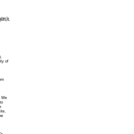
),
ty of
com
s. We
to
e
ite,
he
's