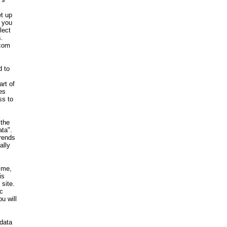
et up
, you
lect
s.
.com
d to
art of
es
ss to
 the
ata".
rends
ally
time,
is
site.
c
u will
 data