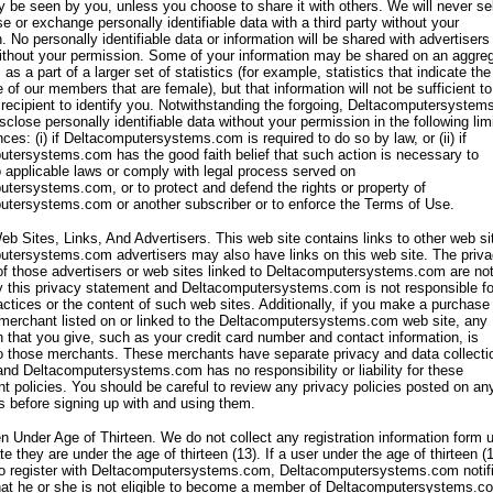
y be seen by you, unless you choose to share it with others. We will never sel
nse or exchange personally identifiable data with a third party without your
. No personally identifiable data or information will be shared with advertisers
ithout your permission. Some of your information may be shared on an aggre
 as a part of a larger set of statistics (for example, statistics that indicate the
 of our members that are female), but that information will not be sufficient to
 recipient to identify you. Notwithstanding the forgoing, Deltacomputersyste
isclose personally identifiable data without your permission in the following lim
ces: (i) if Deltacomputersystems.com is required to do so by law, or (ii) if
tersystems.com has the good faith belief that such action is necessary to
 applicable laws or comply with legal process served on
tersystems.com, or to protect and defend the rights or property of
tersystems.com or another subscriber or to enforce the Terms of Use.
eb Sites, Links, And Advertisers. This web site contains links to other web si
tersystems.com advertisers may also have links on this web site. The priv
of those advertisers or web sites linked to Deltacomputersystems.com are no
 this privacy statement and Deltacomputersystems.com is not responsible fo
actices or the content of such web sites. Additionally, if you make a purchase
 merchant listed on or linked to the Deltacomputersystems.com web site, any
n that you give, such as your credit card number and contact information, is
o those merchants. These merchants have separate privacy and data collecti
and Deltacomputersystems.com has no responsibility or liability for these
t policies. You should be careful to review any privacy policies posted on an
es before signing up with and using them.
en Under Age of Thirteen. We do not collect any registration information form 
e they are under the age of thirteen (13). If a user under the age of thirteen (
to register with Deltacomputersystems.com, Deltacomputersystems.com notif
hat he or she is not eligible to become a member of Deltacomputersystems.c