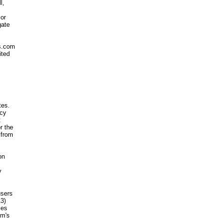
l,
 or
gate
ms.com
ited
tes.
acy
t
r the
 from
on
y
users
13)
ies
om's