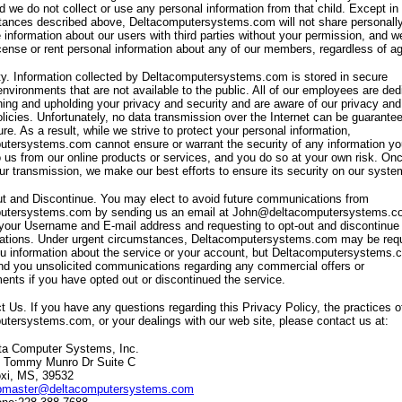
d we do not collect or use any personal information from that child. Except in
stances described above, Deltacomputersystems.com will not share personall
le information about our users with third parties without your permission, and w
license or rent personal information about any of our members, regardless of a
ty. Information collected by Deltacomputersystems.com is stored in secure
environments that are not available to the public. All of our employees are ded
ning and upholding your privacy and security and are aware of our privacy and
olicies. Unfortunately, no data transmission over the Internet can be guarante
e. As a result, while we strive to protect your personal information,
tersystems.com cannot ensure or warrant the security of any information yo
o us from our online products or services, and you do so at your own risk. On
ur transmission, we make our best efforts to ensure its security on our syste
t and Discontinue. You may elect to avoid future communications from
utersystems.com by sending us an email at John@deltacomputersystems.c
 your Username and E-mail address and requesting to opt-out and discontinue 
tions. Under urgent circumstances, Deltacomputersystems.com may be requ
u information about the service or your account, but Deltacomputersystems.
end you unsolicited communications regarding any commercial offers or
ents if you have opted out or discontinued the service.
t Us. If you have any questions regarding this Privacy Policy, the practices o
tersystems.com, or your dealings with our web site, please contact us at:
ta Computer Systems, Inc.
 Tommy Munro Dr Suite C
oxi, MS, 39532
master@deltacomputersystems.com