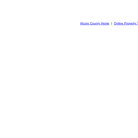
Alcorn County Home
|
Online Property