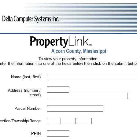
To view your property information:
nter the information into one of the fields below then click on the submit butto
Name (last, first)
Address (number /
street)
Parcel Number
ection/Township/Range
PPIN