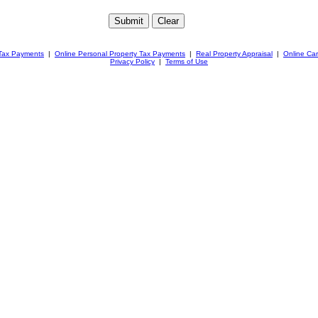
 Tax Payments
|
Online Personal Property Tax Payments
|
Real Property Appraisal
|
Online Ca
Privacy Policy
|
Terms of Use