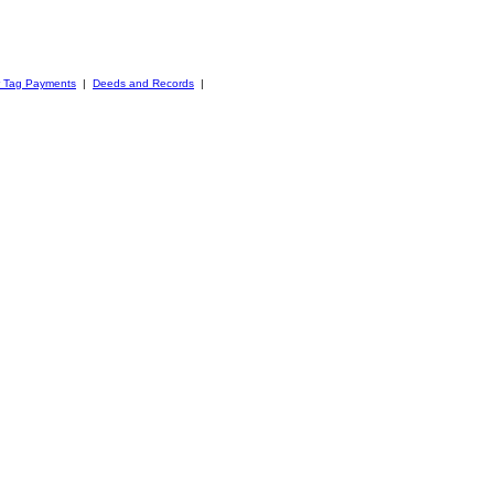
r Tag Payments
|
Deeds and Records
|