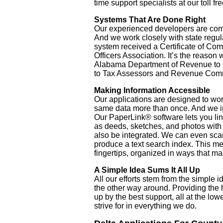
time support specialists at our toll f
Systems That Are Done Right
Our experienced developers are com
And we work closely with state regu
system received a Certificate of Co
Officers Association. It’s the reason 
Alabama Department of Revenue to p
to Tax Assessors and Revenue Commi
Making Information Accessible
Our applications are designed to wor
same data more than once. And we i
Our PaperLink® software lets you li
as deeds, sketches, and photos with 
also be integrated. We can even sca
produce a text search index. This me
fingertips, organized in ways that m
A Simple Idea Sums It All Up
All our efforts stem from the simple 
the other way around. Providing the h
up by the best support, all at the lo
strive for in everything we do.