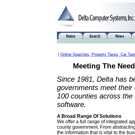
|
Online Searches, Property Taxes, Car Tag
Meeting The Need
Since 1981, Delta has b
governments meet their 
100 counties across the
software.
A Broad Range Of Solutions
We offer a full range of integrated ap
county government. From abstracting
the information that is vital to the bu