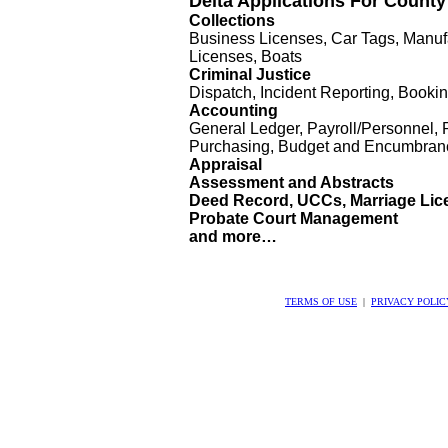
Delta Applications For Count
Collections
Business Licenses, Car Tags, Manuf
Licenses, Boats
Criminal Justice
Dispatch, Incident Reporting, Booki
Accounting
General Ledger, Payroll/Personnel, 
Purchasing, Budget and Encumbran
Appraisal
Assessment and Abstracts
Deed Record, UCCs, Marriage Lic
Probate Court Management
and more…
TERMS OF USE
|
PRIVACY POLIC