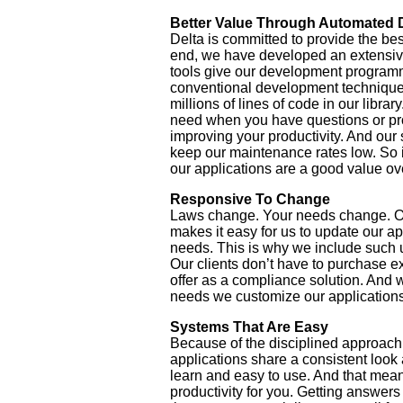
Better Value Through Automated
Delta is committed to provide the best
end, we have developed an extensiv
tools give our development programm
conventional development techniques
millions of lines of code in our libr
need when you have questions or prob
improving your productivity. And our 
keep our maintenance rates low. So i
our applications are a good value ov
Responsive To Change
Laws change. Your needs change. 
makes it easy for us to update our a
needs. This is why we include such u
Our clients don’t have to purchase 
offer as a compliance solution. And
needs we customize our applications 
Systems That Are Easy
Because of the disciplined approach 
applications share a consistent look
learn and easy to use. And that mea
productivity for you. Getting answers 