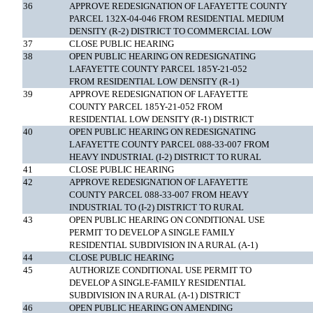
36
APPROVE REDESIGNATION OF LAFAYETTE COUNTY
PARCEL 132X-04-046 FROM RESIDENTIAL MEDIUM
DENSITY (R-2) DISTRICT TO COMMERCIAL LOW
37
CLOSE PUBLIC HEARING
38
OPEN PUBLIC HEARING ON REDESIGNATING
LAFAYETTE COUNTY PARCEL 185Y-21-052
FROM RESIDENTIAL LOW DENSITY (R-1)
39
APPROVE REDESIGNATION OF LAFAYETTE
COUNTY PARCEL 185Y-21-052 FROM
RESIDENTIAL LOW DENSITY (R-1) DISTRICT
40
OPEN PUBLIC HEARING ON REDESIGNATING
LAFAYETTE COUNTY PARCEL 088-33-007 FROM
HEAVY INDUSTRIAL (I-2) DISTRICT TO RURAL
41
CLOSE PUBLIC HEARING
42
APPROVE REDESIGNATION OF LAFAYETTE
COUNTY PARCEL 088-33-007 FROM HEAVY
INDUSTRIAL TO (I-2) DISTRICT TO RURAL
43
OPEN PUBLIC HEARING ON CONDITIONAL USE
PERMIT TO DEVELOP A SINGLE FAMILY
RESIDENTIAL SUBDIVISION IN A RURAL (A-1)
44
CLOSE PUBLIC HEARING
45
AUTHORIZE CONDITIONAL USE PERMIT TO
DEVELOP A SINGLE-FAMILY RESIDENTIAL
SUBDIVISION IN A RURAL (A-1) DISTRICT
46
OPEN PUBLIC HEARING ON AMENDING