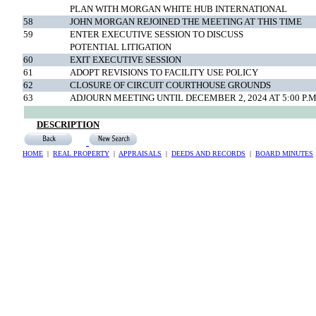
PLAN WITH MORGAN WHITE HUB INTERNATIONAL
58
JOHN MORGAN REJOINED THE MEETING AT THIS TIME
59
ENTER EXECUTIVE SESSION TO DISCUSS
POTENTIAL LITIGATION
60
EXIT EXECUTIVE SESSION
61
ADOPT REVISIONS TO FACILITY USE POLICY
62
CLOSURE OF CIRCUIT COURTHOUSE GROUNDS
63
ADJOURN MEETING UNTIL DECEMBER 2, 2024 AT 5:00 P.M
DESCRIPTION
HOME
|
REAL PROPERTY
|
APPRAISALS
|
DEEDS AND RECORDS
|
BOARD MINUTES