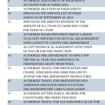
8
AUTHORIZE ADJUSTMENT OF SOLID WASTE
ACCOUNTS FOR OCTOBER 2024
9
AUTHORIZE DELETION OF FIXED ASSETS
10
SPREAD ON THE MINUTES LIST OF FIXED
ASSETS AS OF SEPTEMBER 30, 2024
11
SPREAD ON THE MINUTES PAYMENT IN THE
AMOUNT OF $12,750.00 TO CHANCERY CLERK
FOR TERM OF COURT
12
AUTHORIZE BOARD PRESIDENT BRENT LARSON
TO ACCEPT AND EXECUTE MUTUAL AID AGREEMENT
WITH LAFAYETTE COUNTY FIRE DEPARTMENT
13
ACCEPT INTERLOCAL AGREEMENT WITH TOWN
OF TAYLOR FOR FIRE INSPECTION
14
AUTHORIZE FIRE DEPARTMENT TO APPLY FOR
THE FISCAL YEAR 2024 ASSISTANCE TO
FIREFIGHTERS GRANT FROM FEMA
15
AUTHORIZE TRAVEL FOR FIREFIGHTERS ERIC
CRAINE, JOSH DAVIS AND JAMIE PHILLIPS TO
ATTEND THE FIRE DEPARTMENT INSTRUCTOR'S
16
AUTHORIZE TRAVEL FOR FIREFIGHTERS WES
ANDERSON AND JUSTIN SNEED TO ATTEND
THE MISSISSIPPI FIRE CHIEF'S ASSOCIATION
17
AUTHORIZE SETTING PUBLIC HEARING FOR
COUNTYWIDE FIRE INSPECTION FEES
18
AUTHORIZE TRAVEL FOR TAX ASSESSOR/COLLECTOR