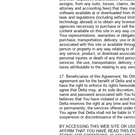
assigns, from any suits, losses, claims, de
attorney and accounting fees) that they may 
software available at or downloaded from this
laws and regulations (including without limi
technology abroad) or to obtain any licens
agencies necessary to purchase or sell the 
content available on this site in any way co
Your representations, warranties or obligatio
purchase, transportation, delivery, use or d
associated with this site or available throu
person or property in any way relating to of 
any service, product, or download associated
personal injuries or death of any third pers
services, the use, transportation, delivery, 
taxes attributable to the relating to any ser
17. Beneficiaries of this Agreement; No Oth
agreement are for the benefit of Delta and 
have the right to enforce its rights hereund
agree that Delta may, at its sole discretio
name and password associated with You for a
believes that You have violated or acted inco
Delta reserves the right at any time and fro
or permanently, the services offered under th
You agree that Delta shall not be liable to Y
suspension or discontinuance of the service
BY ACCESSING THIS WEB SITE OR US
AFFIRM THAT YOU HAVE READ THIS E