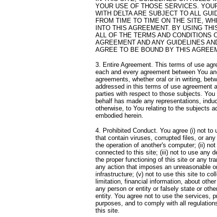
YOUR USE OF THOSE SERVICES. YOUR
WITH DELTA ARE SUBJECT TO ALL GU
FROM TIME TO TIME ON THE SITE, W
INTO THIS AGREEMENT. BY USING THI
ALL OF THE TERMS AND CONDITIONS 
AGREEMENT AND ANY GUIDELINES AND
AGREE TO BE BOUND BY THIS AGREEM
3. Entire Agreement. This terms of use agr
each and every agreement between You and D
agreements, whether oral or in writing, bet
addressed in this terms of use agreement a
parties with respect to those subjects. You
behalf has made any representations, indu
otherwise, to You relating to the subjects 
embodied herein.
4. Prohibited Conduct. You agree (i) not to u
that contain viruses, corrupted files, or a
the operation of another's computer; (ii) not 
connected to this site; (iii) not to use any d
the proper functioning of this site or any tra
any action that imposes an unreasonable or 
infrastructure; (v) not to use this site to co
limitation, financial information, about other
any person or entity or falsely state or othe
entity. You agree not to use the services, pr
purposes, and to comply with all regulatio
this site.