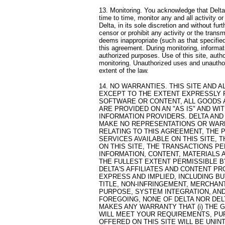
13. Monitoring. You acknowledge that Delta
time to time, monitor any and all activity or
Delta, in its sole discretion and without fur
censor or prohibit any activity or the trans
deems inappropriate (such as that specified 
this agreement. During monitoring, informa
authorized purposes. Use of this site, auth
monitoring. Unauthorized uses and unauthoriz
extent of the law.
14. NO WARRANTIES. THIS SITE AND A
EXCEPT TO THE EXTENT EXPRESSLY 
SOFTWARE OR CONTENT, ALL GOODS A
ARE PROVIDED ON AN "AS IS" AND WIT
INFORMATION PROVIDERS. DELTA AND
MAKE NO REPRESENTATIONS OR WARRA
RELATING TO THIS AGREEMENT, THE
SERVICES AVAILABLE ON THIS SITE,
ON THIS SITE, THE TRANSACTIONS PE
INFORMATION, CONTENT, MATERIALS 
THE FULLEST EXTENT PERMISSIBLE B
DELTA'S AFFILIATES AND CONTENT PR
EXPRESS AND IMPLIED, INCLUDING BU
TITLE, NON-INFRINGEMENT, MERCHANT
PURPOSE, SYSTEM INTEGRATION, AND
FOREGOING, NONE OF DELTA NOR DEL
MAKES ANY WARRANTY THAT (i) THE 
WILL MEET YOUR REQUIREMENTS, PUR
OFFERED ON THIS SITE WILL BE UNIN