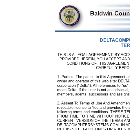
DELTACOMP
TER
THIS IS A LEGAL AGREEMENT. BY ACC
PROVIDED HEREIN, YOU ACCEPT AND
CONDITIONS OF THIS AGREEMEN
CAREFULLY BEFO
1. Parties. The parties to this Agreement are
owner and operator of this web site: DE
corporation ("Delta"). All references to "us",
mean Delta. If the user is not an individua
members, agents, successors and assigns
2. Assent To Terms of Use And Amendment. 
revocable license to You and provides the se
following terms and conditions. THE
FROM TIME TO TIME WITHOUT NOTICE
CURRENT VERSION OF THE TERMS AND
DELTACOMPUTERSYSTEMS.COM. IN AD
IN THIS SITE, GUIDELINES OR RULES