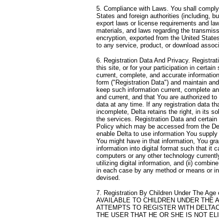
5. Compliance with Laws. You shall comply w
States and foreign authorities (including, bu
export laws or license requirements and law
materials, and laws regarding the transmissi
encryption, exported from the United States 
to any service, product, or download associa
6. Registration Data And Privacy. Registra
this site, or for your participation in certai
current, complete, and accurate informatio
form ("Registration Data") and maintain and
keep such information current, complete an
and current, and that You are authorized to
data at any time. If any registration data th
incomplete, Delta retains the right, in its s
the services. Registration Data and certain
Policy which may be accessed from the D
enable Delta to use information You supply u
You might have in that information, You gra
information into digital format such that it 
computers or any other technology currentl
utilizing digital information, and (ii) combi
in each case by any method or means or i
devised.
7. Registration By Children Under The Ag
AVAILABLE TO CHILDREN UNDER THE A
ATTEMPTS TO REGISTER WITH DELTA
THE USER THAT HE OR SHE IS NOT EL