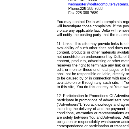
webmaster@deltacomputersystems
Phone:228-388-7688
Fax:228-388-7689
You may contact Delta with complaints regar
will investigate those complaints. If the pos
violate any applicable law, Delta will remo
will notify the posting party that the mater
11. Links. This site may provide links to oth
availability of such other sites and does no
content, products or other materials availab
not constitute an endorsement by Delta of t
content, products, advertising or other mate
reserves the right to terminate any link or 
edit, or monitor these unofficial pages or l
shall not be responsible or liable, directly 
to be caused by or in connection with use o
available on or through any such site. If Yo
to this site, You do this entirely at Your own
12. Participation In Promotions Of Adverti
participate in promotions of advertisers pro
("Advertisers"). You acknowledge and agree
including the delivery of and the payment f
conditions, warranties or representations 
are solely between You and Advertiser. Del
obligation or responsibility whatsoever aris
correspondence or participation or transact