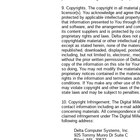
9. Copyrights. The copyright in all material
licensor(s). You acknowledge and agree that 
protected by applicable intellectual proper
that information presented to You through th
and software, and the arrangement and compi
its content suppliers and is protected by c
proprietary rights and laws. Delta does not 
copyrightable material or other intellectual 
except as stated herein, none of the materi
republished, downloaded, displayed, posted
including, but not limited to, electronic, m
without the prior written permission of Del
copy of the information on this site for You
so doing, You may not modify the materials 
proprietary notices contained in the mater
rights in the information and terminates au
conditions. If You make any other use of th
may violate copyright and other laws of the
state laws and may be subject to penalties
10. Copyright Infringement; The Digital Mil
contact information including an e-mail addr
concerning materials. All correspondence sh
claimed infringement under The Digital Mil
following address:
Delta Computer Systems, Inc.
925 Tommy Munro Dr Suite C
Biloxi, MS, 39532