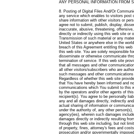
ANY PERSONAL INFORMATION FROM S
8. Posting of Digital Files And/Or Communic
any service which enables to visitors post d
share information with other visitors or per
agree not to submit, publish, display, dis
inaccurate, abusive, threatening, offensive,
directly or indirectly using this web site or
Transmission of such material or any materia
United States or anywhere else in the world, 
breach of this Agreement entitling this web 
this web site. You are solely responsible fo
disseminate or otherwise communicate throu
termination of service. If this web site pr
that all messages and other communication
all other visitors/subscribers who are autho
such messages and other communications sh
Regardless of whether this web site provid
that You have hereby been informed and no
communications which You submit to this we
by the operators and/or other agents of this
recipient(s). You agree to be personally lia
any and all damages directly, indirectly an
actual sharing of information or communicati
under the authority of, any other person(s),
agency(ies), wherein such damages include, 
damages directly or indirectly resulting fr
through this web site including, but not lim
of property, fines, attorney's fees and cost
prosecution and/or governmentally imposed se