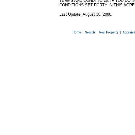
TERMS AND CONDITIONS. IF YOU DO 
CONDITIONS SET FORTH IN THIS AGRE
Last Update: August 30, 2000.