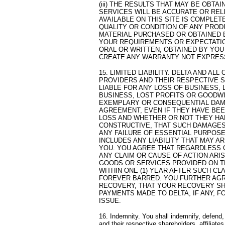
(iii) THE RESULTS THAT MAY BE OBT
SERVICES WILL BE ACCURATE OR RELI
AVAILABLE ON THIS SITE IS COMPLETE
QUALITY OR CONDITION OF ANY PROD
MATERIAL PURCHASED OR OBTAINED 
YOUR REQUIREMENTS OR EXPECTATIO
ORAL OR WRITTEN, OBTAINED BY YOU
CREATE ANY WARRANTY NOT EXPRESS
15. LIMITED LIABILITY. DELTA AND ALL
PROVIDERS AND THEIR RESPECTIVE S
LIABLE FOR ANY LOSS OF BUSINESS, 
BUSINESS, LOST PROFITS OR GOODWIL
EXEMPLARY OR CONSEQUENTIAL DAMA
AGREEMENT, EVEN IF THEY HAVE BEE
LOSS AND WHETHER OR NOT THEY HA
CONSTRUCTIVE, THAT SUCH DAMAGES
ANY FAILURE OF ESSENTIAL PURPOSE
INCLUDES ANY LIABILITY THAT MAY A
YOU. YOU AGREE THAT REGARDLESS 
ANY CLAIM OR CAUSE OF ACTION ARI
GOODS OR SERVICES PROVIDED ON TH
WITHIN ONE (1) YEAR AFTER SUCH CL
FOREVER BARRED. YOU FURTHER AGR
RECOVERY, THAT YOUR RECOVERY SHA
PAYMENTS MADE TO DELTA, IF ANY, 
ISSUE.
16. Indemnity. You shall indemnify, defend,
and their respective shareholders, affiliat