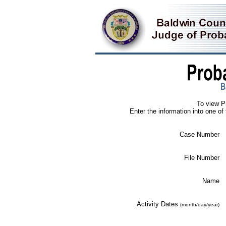
To view P
Enter the information into one of 
Case Number
File Number
Name
Activity Dates
(month/day/year)