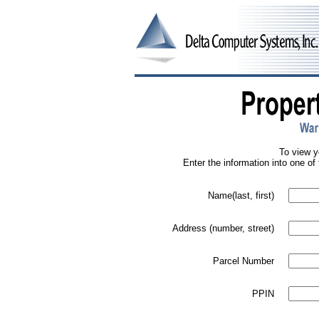
To view y
Enter the information into one of 
Name(last, first)
Address (number, street)
Parcel Number
PPIN