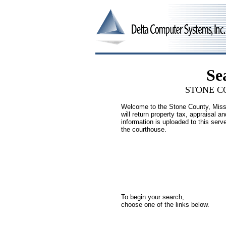
Se
STONE
CO
Welcome to the Stone County, Missi
will return property tax, appraisal 
information is uploaded to this serve
the courthouse.
To begin your search,
choose one of the links below.