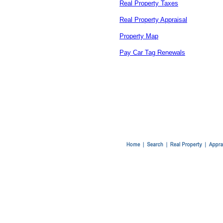
Real Property Taxes
Real Property Appraisal
Property Map
Pay Car Tag Renewals