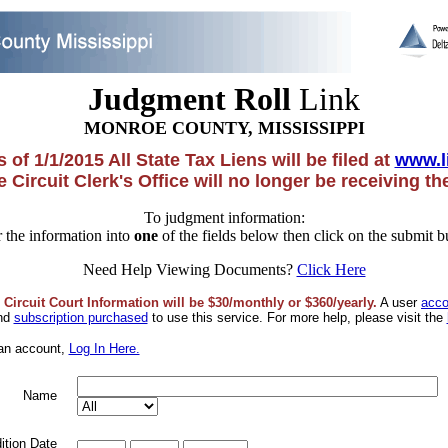
Judgment Roll
Link
MONROE COUNTY, MISSISSIPPI
 of 1/1/2015 All State Tax Liens will be filed at
www.l
 Circuit Clerk's Office will no longer be receiving t
To judgment information:
 the information into
one
of the fields below then click on the submit b
Need Help Viewing Documents?
Click Here
 Circuit Court Information will be $30/monthly or $360/yearly.
A user
acco
and
subscription purchased
to use this service. For more help, please visit the
 an account,
Log In Here.
Name
ition Date