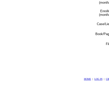
(month
Enrol
(month
Case/Li
Book/Pag
Fi
HOME
|
LOG IN
|
CI