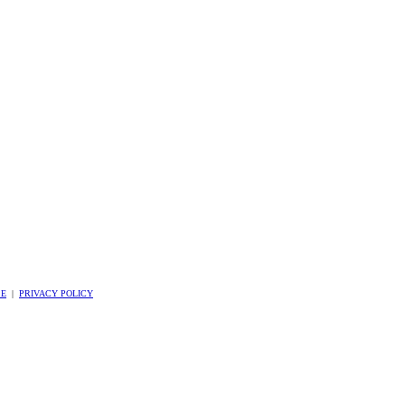
SE
|
PRIVACY POLICY