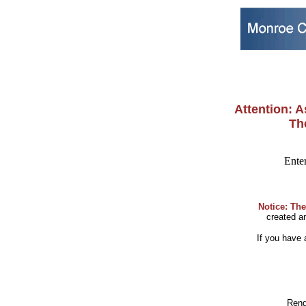
Attention: As
The
Enter
Notice: The
created 
If you have
Rend