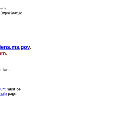
iens.ms.gov
.
hem.
utton.
unt
must be
help
page.