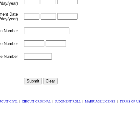
/day/year)
lment Date
/day/year)
en Number
e Number
le Number
RCUIT CIVIL
|
CIRCUIT CRIMINAL
|
JUDGMENT ROLL
|
MARRIAGE LICENSE
|
TERMS OF U