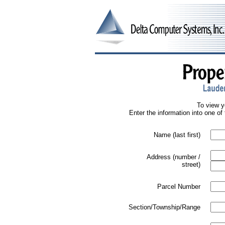
To view y
Enter the information into one of 
Name (last first)
Address (number /
street)
Parcel Number
Section/Township/Range