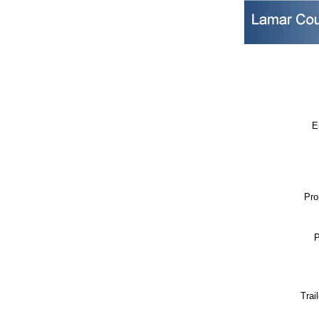
E
Pro
P
Trai