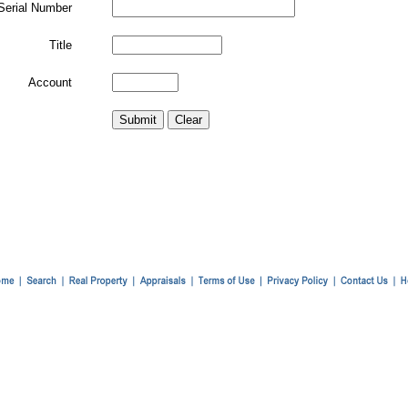
Serial Number
Title
Account