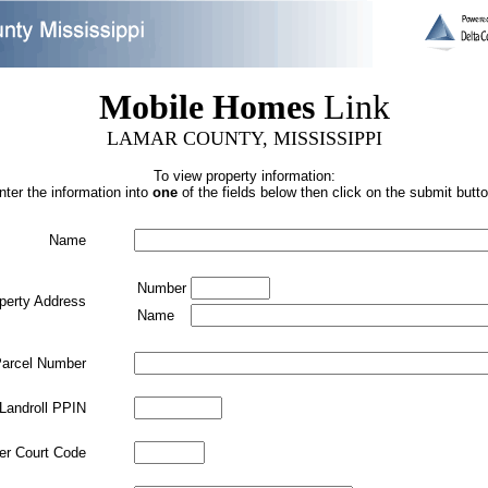
Mobile Homes
Link
LAMAR COUNTY, MISSISSIPPI
To view property information:
nter the information into
one
of the fields below then click on the submit butto
Name
Number
perty Address
Name
arcel Number
Landroll PPIN
ler Court Code