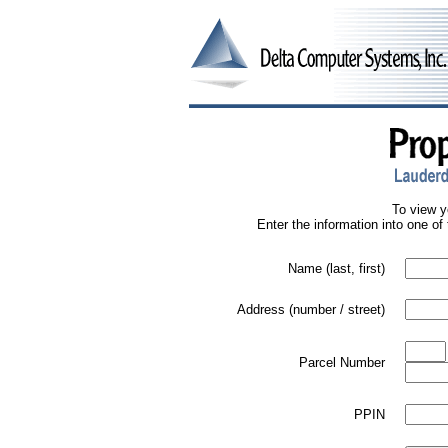
To view y
Enter the information into one of 
Name (last, first)
Address (number / street)
Parcel Number
PPIN