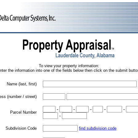
To view your property information:
nter the information into one of the fields below then click on the submit butto
Name (last, first)
ess (number / street)
-
-
-
-
-
Parcel Number
-
Subdivision Code
find subdivision code