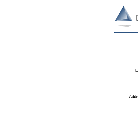
E
Addr